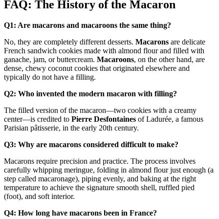
FAQ: The History of the Macaron
Q1: Are macarons and macaroons the same thing?
No, they are completely different desserts.
Macarons
are delicate
French sandwich cookies made with almond flour and filled with
ganache, jam, or buttercream.
Macaroons
, on the other hand, are
dense, chewy coconut cookies that originated elsewhere and
typically do not have a filling.
Q2: Who invented the modern macaron with filling?
The filled version of the macaron—two cookies with a creamy
center—is credited to
Pierre Desfontaines
of
Ladurée, a famous
Parisian pâtisserie, in the early 20th century.
Q3: Why are macarons considered difficult to make?
Macarons require precision and practice. The process involves
carefully whipping meringue, folding in almond flour just enough (a
step called macaronage), piping evenly, and baking at the right
temperature to achieve the signature smooth shell, ruffled pied
(foot), and soft interior.
Q4: How long have macarons been in France?