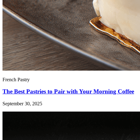
French Pastry
The Best Pastries to Pair with Your Morning Coffee
September 30, 2025