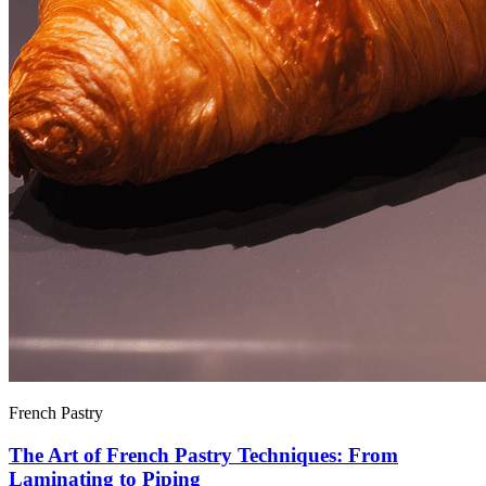
French Pastry
The Art of French Pastry Techniques: From
Laminating to Piping