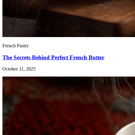
French Pastry
The Secrets Behind Perfect French Butter
October 11, 2025