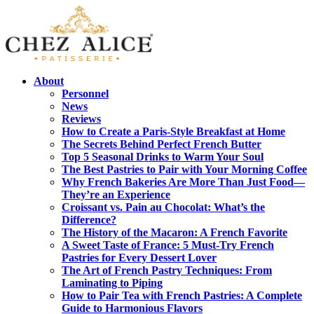
About
Personnel
News
Reviews
How to Create a Paris-Style Breakfast at Home
The Secrets Behind Perfect French Butter
Top 5 Seasonal Drinks to Warm Your Soul
The Best Pastries to Pair with Your Morning Coffee
Why French Bakeries Are More Than Just Food—
They’re an Experience
Croissant vs. Pain au Chocolat: What’s the
Difference?
The History of the Macaron: A French Favorite
A Sweet Taste of France: 5 Must-Try French
Pastries for Every Dessert Lover
The Art of French Pastry Techniques: From
Laminating to Piping
How to Pair Tea with French Pastries: A Complete
Guide to Harmonious Flavors