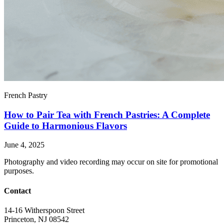
French Pastry
How to Pair Tea with French Pastries: A Complete
Guide to Harmonious Flavors
June 4, 2025
Photography and video recording may occur on site for promotional
purposes.
Contact
14-16 Witherspoon Street
Princeton, NJ 08542