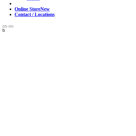
Online Store
New
Contact / Locations
b