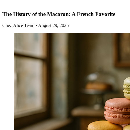
The History of the Macaron: A French Favorite
Chez Alice Team
•
August 29, 2025