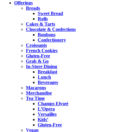
Offerings
Breads
Sweet Bread
Rolls
Cakes & Tarts
Chocolate & Confections
Bonbons
Confectionery
Croissants
French Cookies
Gluten-Free
Grab & Go
In-Store Dining
Breakfast
Lunch
Beverages
Macarons
Merchandise
Tea Time
Champs Elyseé
L’Opera
Versailles
Kids’
Gluten-Free
Vegan