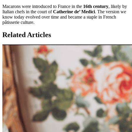
Macarons were introduced to France in the
16th century
, likely by
Italian chefs in the court of
Catherine de’ Medici
. The version we
know today evolved over time and became a staple in French
pâtisserie culture.
Related Articles