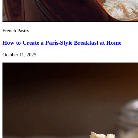
French Pastry
How to Create a Paris-Style Breakfast at Home
October 11, 2025