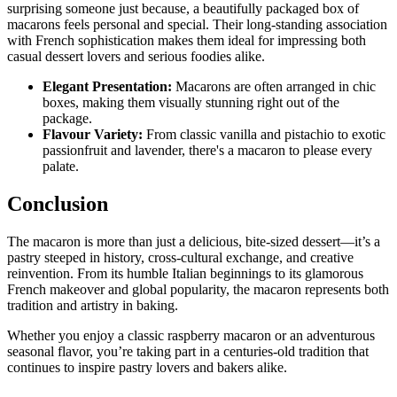
surprising someone just because, a beautifully packaged box of
macarons feels personal and special. Their long-standing association
with French sophistication makes them ideal for impressing both
casual dessert lovers and serious foodies alike.
Elegant Presentation:
Macarons are often arranged in chic
boxes, making them visually stunning right out of the
package.
Flavour Variety:
From classic vanilla and pistachio to exotic
passionfruit and lavender, there's a macaron to please every
palate.
Conclusion
The macaron is more than just a delicious, bite-sized dessert—it’s a
pastry steeped in history, cross-cultural exchange, and creative
reinvention. From its humble Italian beginnings to its glamorous
French makeover and global popularity, the macaron represents both
tradition and artistry in baking.
Whether you enjoy a classic raspberry macaron or an adventurous
seasonal flavor, you’re taking part in a centuries-old tradition that
continues to inspire pastry lovers and bakers alike.