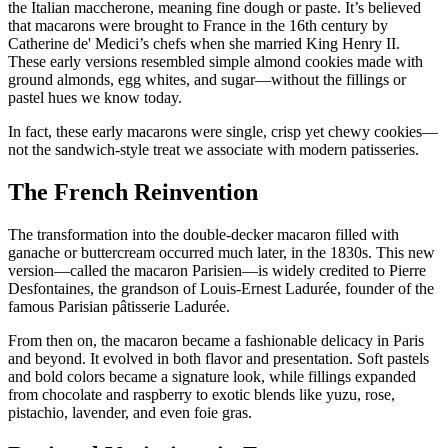
the Italian maccherone, meaning fine dough or paste. It’s believed
that macarons were brought to France in the 16th century by
Catherine de' Medici’s chefs when she married King Henry II.
These early versions resembled simple almond cookies made with
ground almonds, egg whites, and sugar—without the fillings or
pastel hues we know today.
In fact, these early macarons were single, crisp yet chewy cookies—
not the sandwich-style treat we associate with modern patisseries.
The French Reinvention
The transformation into the double-decker macaron filled with
ganache or buttercream occurred much later, in the 1830s. This new
version—called the macaron Parisien—is widely credited to Pierre
Desfontaines, the grandson of Louis-Ernest Ladurée, founder of the
famous Parisian pâtisserie Ladurée.
From then on, the macaron became a fashionable delicacy in Paris
and beyond. It evolved in both flavor and presentation. Soft pastels
and bold colors became a signature look, while fillings expanded
from chocolate and raspberry to exotic blends like yuzu, rose,
pistachio, lavender, and even foie gras.