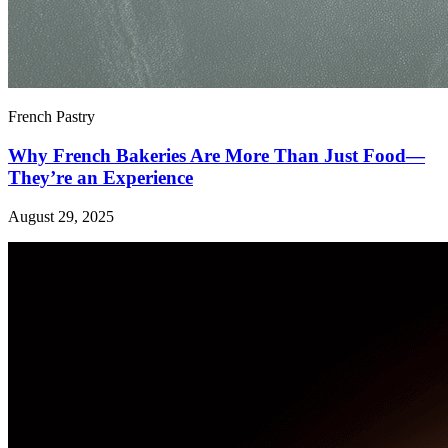
French Pastry
Why French Bakeries Are More Than Just Food—
They’re an Experience
August 29, 2025