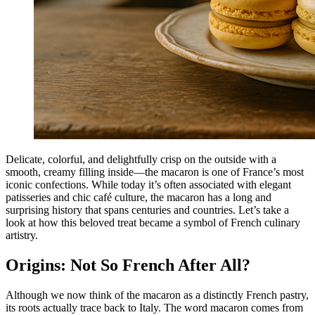
Delicate, colorful, and delightfully crisp on the outside with a
smooth, creamy filling inside—the macaron is one of France’s most
iconic confections. While today it’s often associated with elegant
patisseries and chic café culture, the macaron has a long and
surprising history that spans centuries and countries. Let’s take a
look at how this beloved treat became a symbol of French culinary
artistry.
Origins: Not So French After All?
Although we now think of the macaron as a distinctly French pastry,
its roots actually trace back to Italy. The word macaron comes from