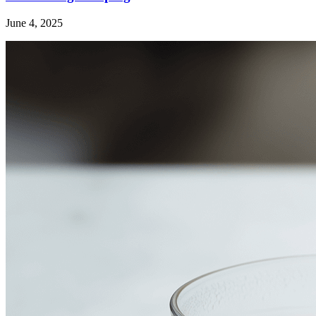
June 4, 2025