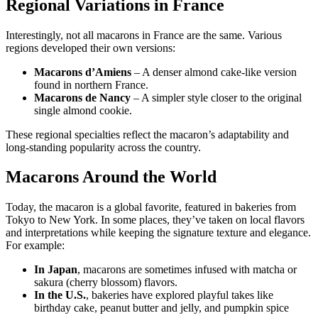
Regional Variations in France
Interestingly, not all macarons in France are the same. Various
regions developed their own versions:
Macarons d’Amiens
– A denser almond cake-like version
found in northern France.
Macarons de Nancy
– A simpler style closer to the original
single almond cookie.
These regional specialties reflect the macaron’s adaptability and
long-standing popularity across the country.
Macarons Around the World
Today, the macaron is a global favorite, featured in bakeries from
Tokyo to New York. In some places, they’ve taken on local flavors
and interpretations while keeping the signature texture and elegance.
For example:
In Japan
, macarons are sometimes infused with matcha or
sakura (cherry blossom) flavors.
In the U.S.
, bakeries have explored playful takes like
birthday cake, peanut butter and jelly, and pumpkin spice