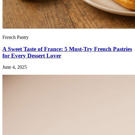
French Pastry
A Sweet Taste of France: 5 Must-Try French Pastries
for Every Dessert Lover
June 4, 2025