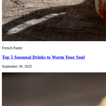
French Pastry
Top 5 Seasonal Drinks to Warm Your Soul
September 30, 2025