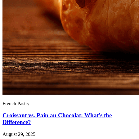
French Pastry
Croissant vs. Pain au Chocolat: What’s the
Difference?
August 29, 2025