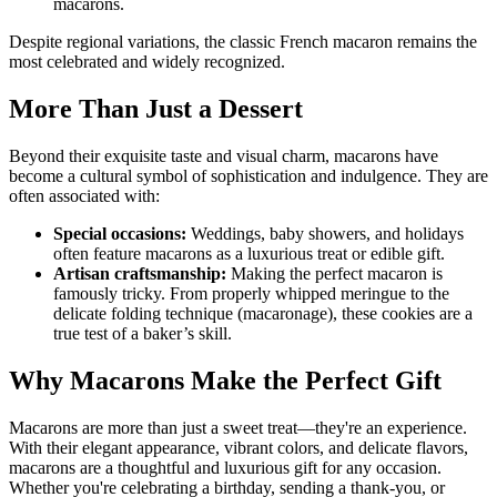
macarons.
Despite regional variations, the classic French macaron remains the
most celebrated and widely recognized.
More Than Just a Dessert
Beyond their exquisite taste and visual charm, macarons have
become a cultural symbol of sophistication and indulgence. They are
often associated with:
Special occasions:
Weddings, baby showers, and holidays
often feature macarons as a luxurious treat or edible gift.
Artisan craftsmanship:
Making the perfect macaron is
famously tricky. From properly whipped meringue to the
delicate folding technique (macaronage), these cookies are a
true test of a baker’s skill.
Why Macarons Make the Perfect Gift
Macarons are more than just a sweet treat—they're an experience.
With their elegant appearance, vibrant colors, and delicate flavors,
macarons are a thoughtful and luxurious gift for any occasion.
Whether you're celebrating a birthday, sending a thank-you, or