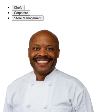
Chefs
Corporate
Store Management