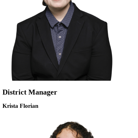
District Manager
Krista Florian