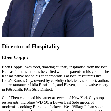
Director of Hospitality
Eben Copple
Eben Copple loves food, drawing culinary inspiration from the local
Kansas farmer's markets he visited with his parents in his youth. The
Kansas native honed his chef credentials at local restaurants like
Lidia's Kansas City, owned by celebrity chef, television host, author,
and restauranteur Lidia Bastianich, and Eleven, an innovative eatery
in Pittsburgh, PA's Strip District.
Chef Eben continued his career at several of New York City's top
restaurants, including WD-50, a Lower East Side mecca of
modernist cooking; Barbuto, a beloved West Village Italian spot;