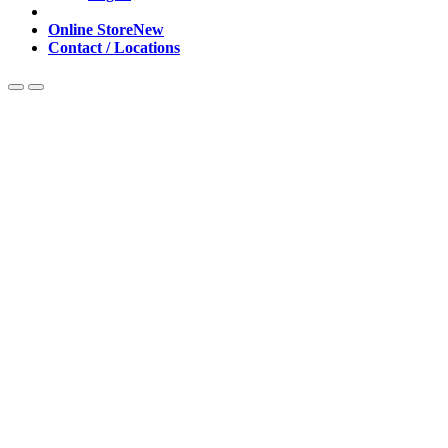
Online Store
New
Contact / Locations