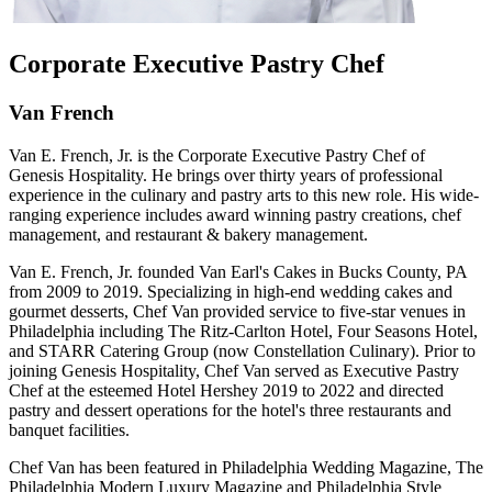
Corporate Executive Pastry Chef
Van French
Van E. French, Jr. is the Corporate Executive Pastry Chef of
Genesis Hospitality. He brings over thirty years of professional
experience in the culinary and pastry arts to this new role. His wide-
ranging experience includes award winning pastry creations, chef
management, and restaurant & bakery management.
Van E. French, Jr. founded Van Earl's Cakes in Bucks County, PA
from 2009 to 2019. Specializing in high-end wedding cakes and
gourmet desserts, Chef Van provided service to five-star venues in
Philadelphia including The Ritz-Carlton Hotel, Four Seasons Hotel,
and STARR Catering Group (now Constellation Culinary). Prior to
joining Genesis Hospitality, Chef Van served as Executive Pastry
Chef at the esteemed Hotel Hershey 2019 to 2022 and directed
pastry and dessert operations for the hotel's three restaurants and
banquet facilities.
Chef Van has been featured in Philadelphia Wedding Magazine, The
Philadelphia Modern Luxury Magazine and Philadelphia Style