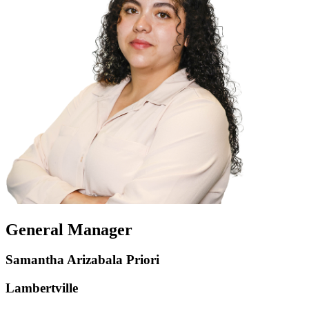
General Manager
Samantha Arizabala Priori
Lambertville