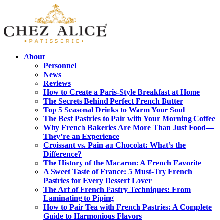
About
Personnel
News
Reviews
How to Create a Paris-Style Breakfast at Home
The Secrets Behind Perfect French Butter
Top 5 Seasonal Drinks to Warm Your Soul
The Best Pastries to Pair with Your Morning Coffee
Why French Bakeries Are More Than Just Food—
They’re an Experience
Croissant vs. Pain au Chocolat: What’s the
Difference?
The History of the Macaron: A French Favorite
A Sweet Taste of France: 5 Must-Try French
Pastries for Every Dessert Lover
The Art of French Pastry Techniques: From
Laminating to Piping
How to Pair Tea with French Pastries: A Complete
Guide to Harmonious Flavors