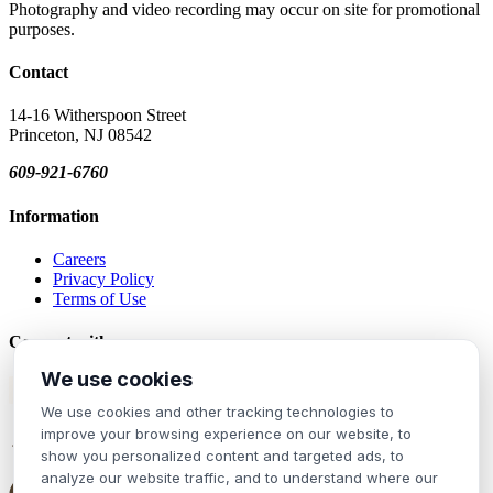
Photography and video recording may occur on site for promotional
purposes.
Contact
14-16 Witherspoon Street
Princeton, NJ 08542
609-921-6760
Information
Careers
Privacy Policy
Terms of Use
Connect with us
We use cookies
Join our mailing list!
We use cookies and other tracking technologies to
improve your browsing experience on our website, to
show you personalized content and targeted ads, to
analyze our website traffic, and to understand where our