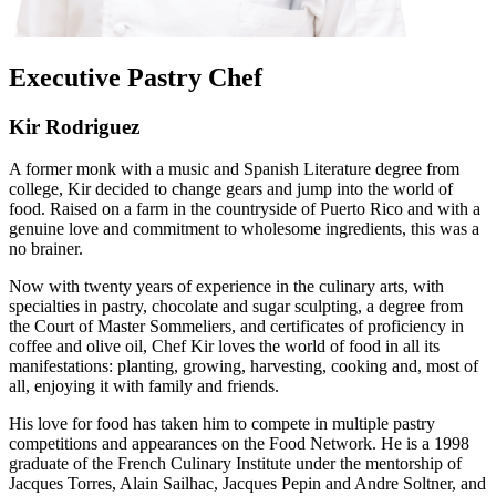
Executive Pastry Chef
Kir Rodriguez
A former monk with a music and Spanish Literature degree from
college, Kir decided to change gears and jump into the world of
food. Raised on a farm in the countryside of Puerto Rico and with a
genuine love and commitment to wholesome ingredients, this was a
no brainer.
Now with twenty years of experience in the culinary arts, with
specialties in pastry, chocolate and sugar sculpting, a degree from
the Court of Master Sommeliers, and certificates of proficiency in
coffee and olive oil, Chef Kir loves the world of food in all its
manifestations: planting, growing, harvesting, cooking and, most of
all, enjoying it with family and friends.
His love for food has taken him to compete in multiple pastry
competitions and appearances on the Food Network. He is a 1998
graduate of the French Culinary Institute under the mentorship of
Jacques Torres, Alain Sailhac, Jacques Pepin and Andre Soltner, and