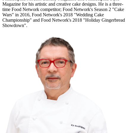
Magazine for his artistic and creative cake designs. He is a three-
time Food Network competitor; Food Network's Season 2 "Cake
Wars" in 2016, Food Network's 2018 "Wedding Cake
Championship" and Food Network's 2018 "Holiday Gingerbread
Showdown".