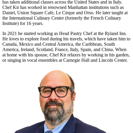
has taken additional classes across the United States and in Italy.
Chef Kir has worked in renowned Manhattan institutions such as
Daniel, Union Square Cafe, Le Cirque and Orso. He later taught at
the International Culinary Center (formerly the French Culinary
Institute) for 16 years.
In 2021 he started working as Head Pastry Chef at the Ryland Inn.
He loves to explore food during his travels, which have taken him to
Canada, Mexico and Central America, the Caribbean, South
America, Ireland, Scotland, France, Italy, Spain, and China. When
at home with his spouse, Chef Kir relaxes by working in his garden,
or singing in vocal ensembles at Carnegie Hall and Lincoln Center.