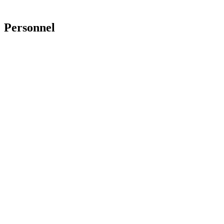
Personnel