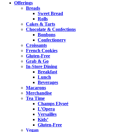
Offerings
Breads
Sweet Bread
Rolls
Cakes & Tarts
Chocolate & Confections
Bonbons
Confectionery
Croissants
French Cookies
Gluten-Free
Grab & Go
In-Store Dining
Breakfast
Lunch
Beverages
Macarons
Merchandise
Tea Time
Champs Elyseé
L’Opera
Versailles
Kids’
Gluten-Free
Vegan