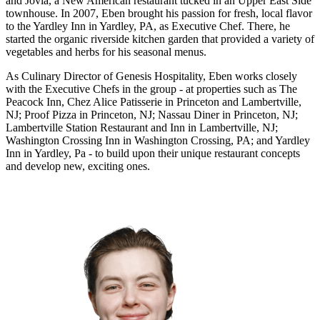
and Jovia, a New American restaurant tucked in an Upper East Side
townhouse. In 2007, Eben brought his passion for fresh, local flavor
to the Yardley Inn in Yardley, PA, as Executive Chef. There, he
started the organic riverside kitchen garden that provided a variety of
vegetables and herbs for his seasonal menus.
As Culinary Director of Genesis Hospitality, Eben works closely
with the Executive Chefs in the group - at properties such as The
Peacock Inn, Chez Alice Patisserie in Princeton and Lambertville,
NJ; Proof Pizza in Princeton, NJ; Nassau Diner in Princeton, NJ;
Lambertville Station Restaurant and Inn in Lambertville, NJ;
Washington Crossing Inn in Washington Crossing, PA; and Yardley
Inn in Yardley, Pa - to build upon their unique restaurant concepts
and develop new, exciting ones.