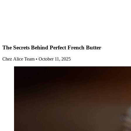
The Secrets Behind Perfect French Butter
Chez Alice Team
•
October 11, 2025