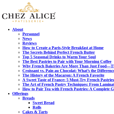
About
Personnel
News
Reviews
How to Create a Paris-Style Breakfast at Home
The Secrets Behind Perfect French Butter
Top 5 Seasonal Drinks to Warm Your Soul
The Best Pastries to Pair with Your Morning Coffee
Why French Bakeries Are More Than Just Food—Th
Croissant vs. Pain au Chocolat: What’s the Differenc
The History of the Macaron: A French Favorite
A Sweet Taste of France: 5 Must-Try French Pastries
The Art of French Pastry Techniques: From Laminat
How to Pair Tea with French Pastries: A Complete 
Offerings
Breads
Sweet Bread
Rolls
Cakes & Tarts