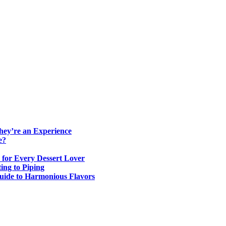
ey’re an Experience
e?
 for Every Dessert Lover
ing to Piping
Guide to Harmonious Flavors