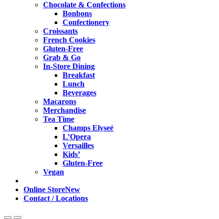
Chocolate & Confections
Bonbons
Confectionery
Croissants
French Cookies
Gluten-Free
Grab & Go
In-Store Dining
Breakfast
Lunch
Beverages
Macarons
Merchandise
Tea Time
Champs Elyseé
L’Opera
Versailles
Kids’
Gluten-Free
Vegan
Online Store
New
Contact / Locations